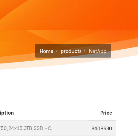
Home
products
NetApp
iption
Price
50,24x15.3TB,SSD,-C.
$408930