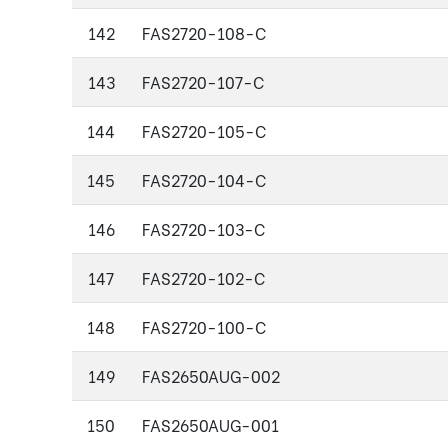
142
FAS2720-108-C
143
FAS2720-107-C
144
FAS2720-105-C
145
FAS2720-104-C
146
FAS2720-103-C
147
FAS2720-102-C
148
FAS2720-100-C
149
FAS2650AUG-002
150
FAS2650AUG-001