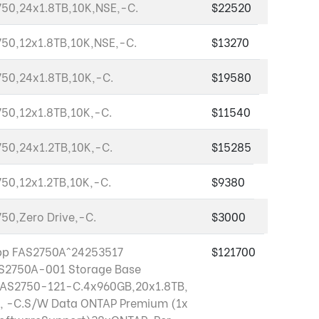
50,24x1.8TB,10K,NSE,-C.
$22520
50,12x1.8TB,10K,NSE,-C.
$13270
50,24x1.8TB,10K,-C.
$19580
50,12x1.8TB,10K,-C.
$11540
50,24x1.2TB,10K,-C.
$15285
50,12x1.2TB,10K,-C.
$9380
50,Zero Drive,-C.
$3000
pp FAS2750A^24253517
$121700
S2750A-001 Storage Base
FAS2750-121-C.4x960GB,20x1.8TB,
, -C.S/W Data ONTAP Premium (1x