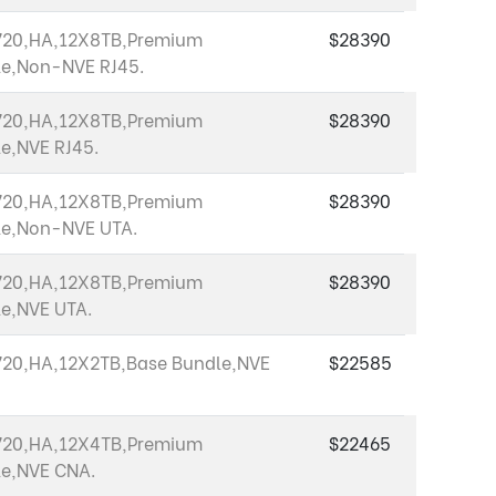
720,HA,12X8TB,Premium
$28390
e,Non-NVE RJ45.
720,HA,12X8TB,Premium
$28390
e,NVE RJ45.
720,HA,12X8TB,Premium
$28390
le,Non-NVE UTA.
720,HA,12X8TB,Premium
$28390
e,NVE UTA.
20,HA,12X2TB,Base Bundle,NVE
$22585
720,HA,12X4TB,Premium
$22465
e,NVE CNA.