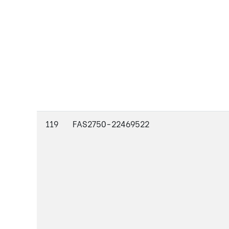
119
FAS2750-22469522