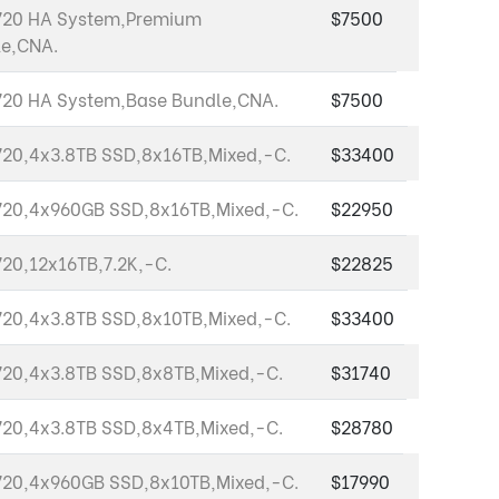
720 HA System,Premium
$7500
e,CNA.
20 HA System,Base Bundle,CNA.
$7500
20,4x3.8TB SSD,8x16TB,Mixed,-C.
$33400
20,4x960GB SSD,8x16TB,Mixed,-C.
$22950
20,12x16TB,7.2K,-C.
$22825
20,4x3.8TB SSD,8x10TB,Mixed,-C.
$33400
20,4x3.8TB SSD,8x8TB,Mixed,-C.
$31740
20,4x3.8TB SSD,8x4TB,Mixed,-C.
$28780
20,4x960GB SSD,8x10TB,Mixed,-C.
$17990