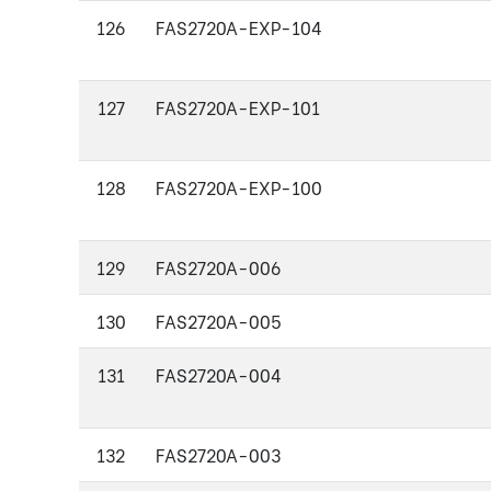
126
FAS2720A-EXP-104
127
FAS2720A-EXP-101
128
FAS2720A-EXP-100
129
FAS2720A-006
130
FAS2720A-005
131
FAS2720A-004
132
FAS2720A-003