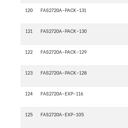
120
FAS2720A-PACK-131
121
FAS2720A-PACK-130
122
FAS2720A-PACK-129
123
FAS2720A-PACK-128
124
FAS2720A-EXP-116
125
FAS2720A-EXP-105