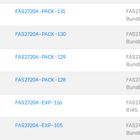
FAS2720A-PACK-131
FAS2
Bundl
FAS2720A-PACK-130
FAS2
Bundl
FAS2720A-PACK-129
FAS2
Bund
FAS2720A-PACK-128
FAS2
Bundl
FAS2720A-EXP-116
FAS27
RJ45.
FAS2720A-EXP-105
FAS2
Bundl