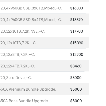
20,4x960GB SSD,8x8TB,Mixed,-C.
$16330
20,4x960GB SSD,8x4TB,Mixed,-C.
$13370
20,12x10TB,7.2K,NSE,-C.
$17700
20,12x10TB,7.2K,-C.
$15390
20,12x8TB,7.2K,-C.
$12900
20,12x4TB,7.2K,-C.
$8460
20,Zero Drive,-C.
$3000
50A Premium Bundle Upgrade.
$5000
50A Base Bundle Upgrade.
$5000