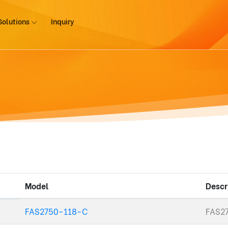
Solutions
Inquiry
Model
Descr
FAS2750-118-C
FAS27