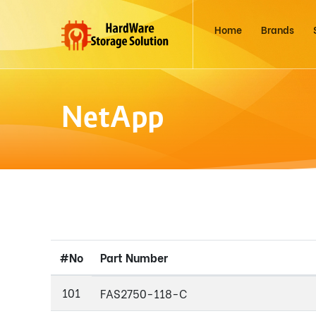
Home
Brands
NetApp
#No
Part Number
101
FAS2750-118-C