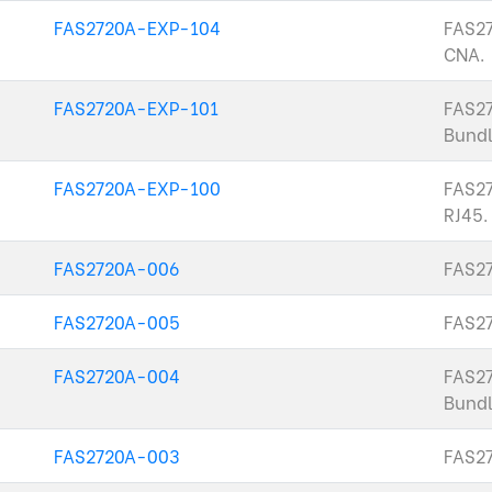
FAS2720A-EXP-104
FAS27
CNA.
FAS2720A-EXP-101
FAS2
Bundl
FAS2720A-EXP-100
FAS27
RJ45.
FAS2720A-006
FAS27
FAS2720A-005
FAS2
FAS2720A-004
FAS2
Bundl
FAS2720A-003
FAS27