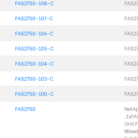
FAS2750-108-C
FAS27
FAS2750-107-C
FAS27
FAS2750-106-C
FAS27
FAS2750-105-C
FAS27
FAS2750-104-C
FAS27
FAS2750-103-C
FAS27
FAS2750-100-C
FAS27
FAS2750
NetA
,1xFA
Unit.
Mixed