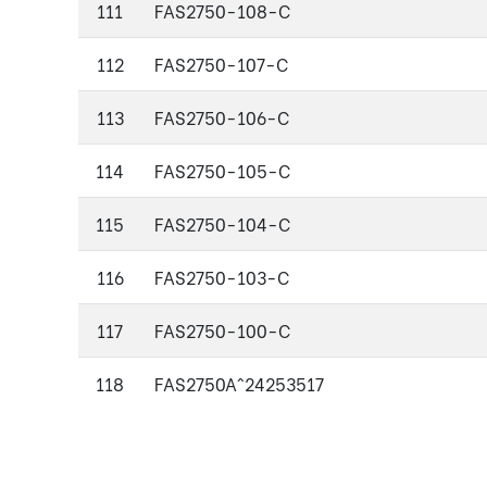
111
FAS2750-108-C
112
FAS2750-107-C
113
FAS2750-106-C
114
FAS2750-105-C
115
FAS2750-104-C
116
FAS2750-103-C
117
FAS2750-100-C
118
FAS2750A^24253517