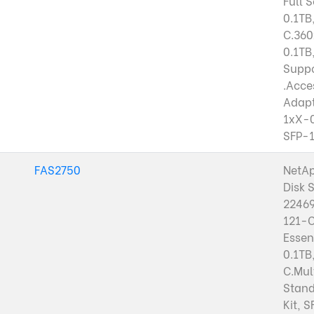
Full 
0.1TB
C.36
0.1TB
Suppo
.Acces
Adap
1xX-
SFP-
FAS2750
NetA
Disk 
22469
121-
Essen
0.1TB
C.Mul
Stand
Kit, 