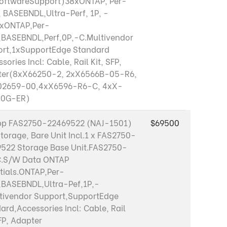
SoftwareSupport)38xONTAP, Per-
, BASEBNDL,Ultra-Perf, 1P, -
0xONTAP,Per-
,BASEBNDL,Perf,0P,-C.Multivendor
rt,1xSupportEdge Standard
sories Incl: Cable, Rail Kit, SFP,
ter(8xX66250-2, 2xX6566B-05-R6,
02659-00,4xX6596-R6-C, 4xX-
10G-ER)
pp FAS2750-22469522 (NAJ-1501)
$69500
Storage, Bare Unit Incl.1 x FAS2750-
522 Storage Base Unit.FAS2750-
C.S/W Data ONTAP
tials.ONTAP,Per-
,BASEBNDL,Ultra-Pef,1P,-
tivendor Support,SupportEdge
ard,Accessories Incl: Cable, Rail
SFP, Adapter