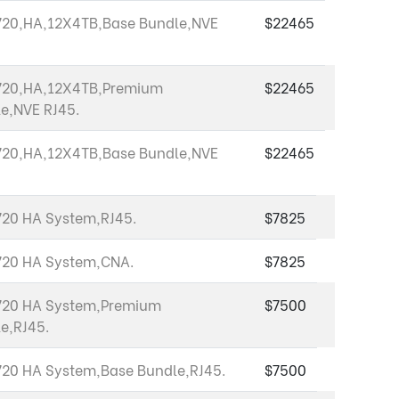
20,HA,12X4TB,Base Bundle,NVE
$22465
720,HA,12X4TB,Premium
$22465
e,NVE RJ45.
20,HA,12X4TB,Base Bundle,NVE
$22465
20 HA System,RJ45.
$7825
720 HA System,CNA.
$7825
720 HA System,Premium
$7500
e,RJ45.
20 HA System,Base Bundle,RJ45.
$7500