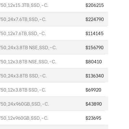
50,12x15.3TB,SSD,-C.
$206215
50,24x7.6TB,SSD,-C.
$224790
50,12x7.6TB,SSD,-C.
$114145
50,24x3.8TB NSE,SSD,-C.
$156790
50,12x3.8TB NSE,SSD,-C.
$80410
50,24x3.8TB SSD,-C.
$136340
50,12x3.8TB SSD,-C.
$69920
750,24x960GB,SSD,-C.
$43890
750,12x960GB,SSD,-C.
$23695