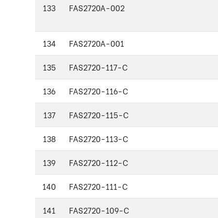
133
FAS2720A-002
134
FAS2720A-001
135
FAS2720-117-C
136
FAS2720-116-C
137
FAS2720-115-C
138
FAS2720-113-C
139
FAS2720-112-C
140
FAS2720-111-C
141
FAS2720-109-C