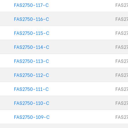
FAS2750-117-C
FAS27
FAS2750-116-C
FAS27
FAS2750-115-C
FAS27
FAS2750-114-C
FAS27
FAS2750-113-C
FAS27
FAS2750-112-C
FAS27
FAS2750-111-C
FAS27
FAS2750-110-C
FAS2
FAS2750-109-C
FAS2