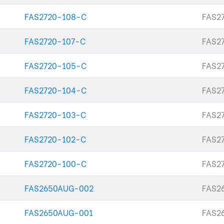
FAS2720-108-C
FAS27
FAS2720-107-C
FAS27
FAS2720-105-C
FAS27
FAS2720-104-C
FAS27
FAS2720-103-C
FAS27
FAS2720-102-C
FAS27
FAS2720-100-C
FAS27
FAS2650AUG-002
FAS26
FAS2650AUG-001
FAS26