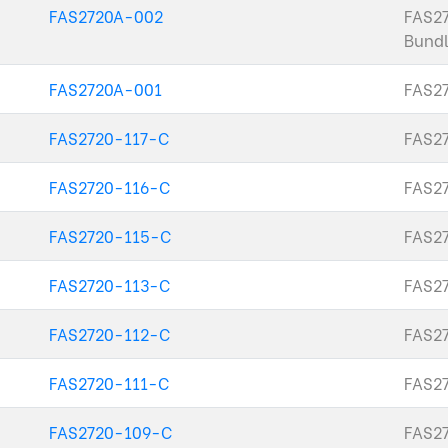
FAS2720A-002
FAS2
Bundl
FAS2720A-001
FAS27
FAS2720-117-C
FAS27
FAS2720-116-C
FAS27
FAS2720-115-C
FAS27
FAS2720-113-C
FAS27
FAS2720-112-C
FAS27
FAS2720-111-C
FAS27
FAS2720-109-C
FAS27