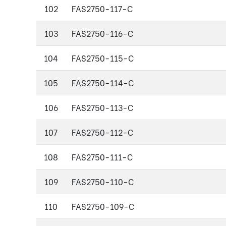
102
FAS2750-117-C
103
FAS2750-116-C
104
FAS2750-115-C
105
FAS2750-114-C
106
FAS2750-113-C
107
FAS2750-112-C
108
FAS2750-111-C
109
FAS2750-110-C
110
FAS2750-109-C