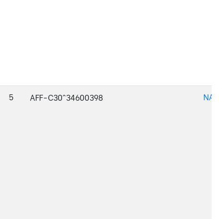
5
NAJ
AFF-C30^34600398