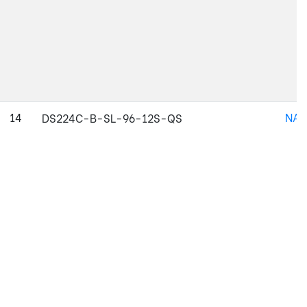
14
NAJ
DS224C-B-SL-96-12S-QS