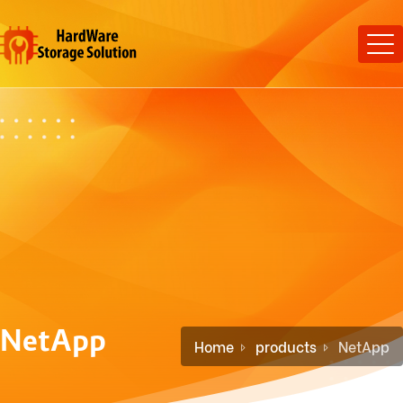
NetApp
Home
products
NetApp