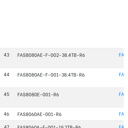
43
FAS
FAS8080AE-F-002-38.4TB-R6
44
FAS
FAS8080AE-F-001-38.4TB-R6
45
FAS
FAS8080E-001-R6
46
FAS
FAS8060AE-001-R6
47
FAS
FAS8060A-F-001-19.2TB-R6