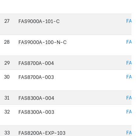
27
FAS
FAS9000A-101-C
28
FAS
FAS9000A-100-N-C
29
FAS
FAS8700A-004
30
FAS
FAS8700A-003
31
FAS
FAS8300A-004
32
FAS
FAS8300A-003
33
FAS
FAS8200A-EXP-103