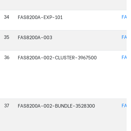
34
FAS
FAS8200A-EXP-101
35
FAS
FAS8200A-003
36
FAS
FAS8200A-002-CLUSTER-3967500
37
FAS
FAS8200A-002-BUNDLE-3528300