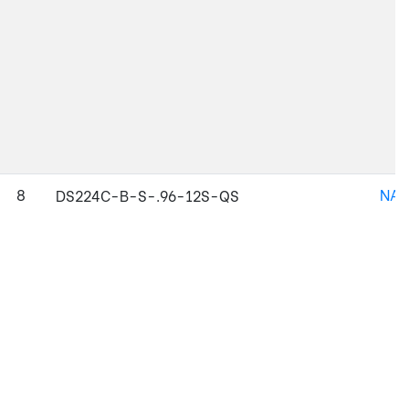
8
NAJ
DS224C-B-S-.96-12S-QS