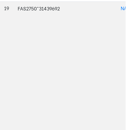
19
NAJ
FAS2750^31439692