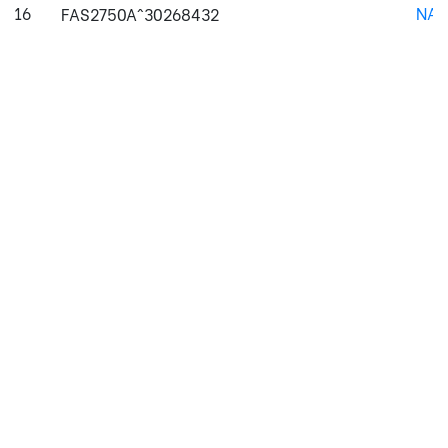
16
NAJ
FAS2750A^30268432