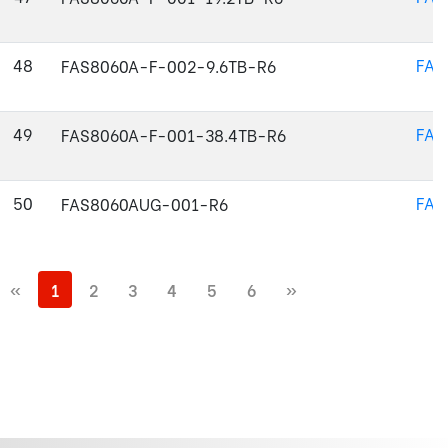
48
FAS
FAS8060A-F-002-9.6TB-R6
49
FAS
FAS8060A-F-001-38.4TB-R6
50
FAS
FAS8060AUG-001-R6
«
1
2
3
4
5
6
»