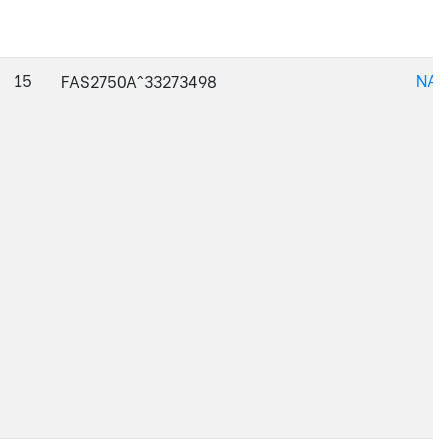
15
NAJ
FAS2750A^33273498