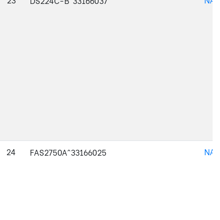
DS224C-B^33166037
24
NAJ
FAS2750A^33166025