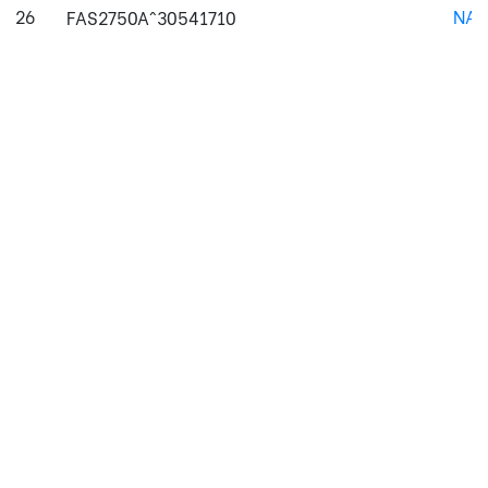
26
NAJ
FAS2750A^30541710