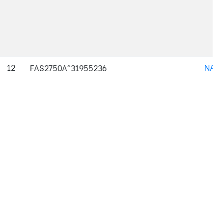
12
NAJ
FAS2750A^31955236