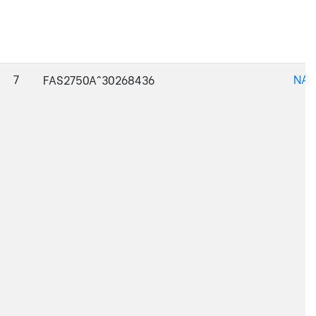
7
NAJ
FAS2750A^30268436