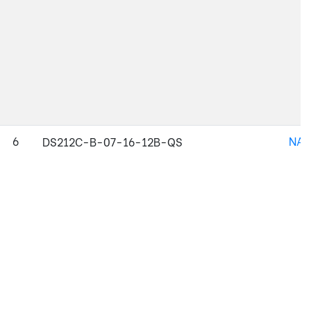
6
NAJ
DS212C-B-07-16-12B-QS