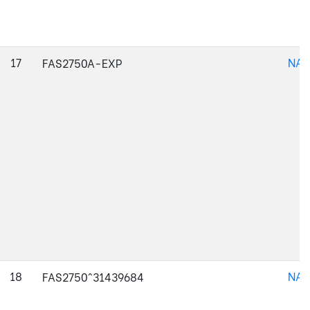
17
NAJ
FAS2750A-EXP
18
NAJ
FAS2750^31439684