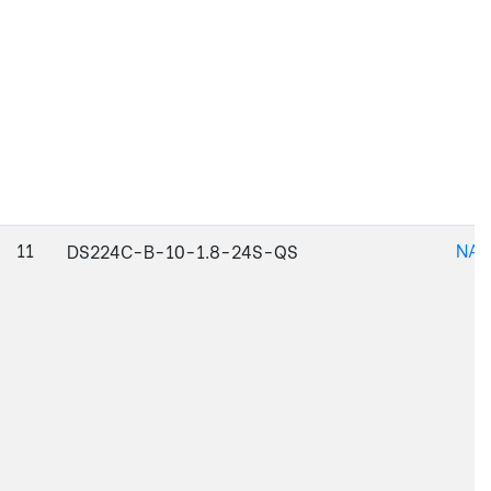
11
NAJ
DS224C-B-10-1.8-24S-QS