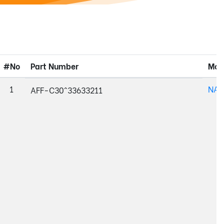
#No
Part Number
Mod
1
NAJ
AFF-C30^33633211