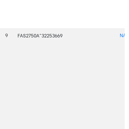
9
NAJ
FAS2750A^32253669