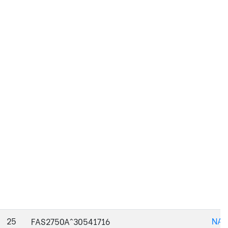
25
NAJ
FAS2750A^30541716