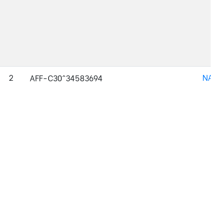
2
NAJ
AFF-C30^34583694