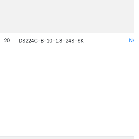
20
NAJ
DS224C-B-10-1.8-24S-SK