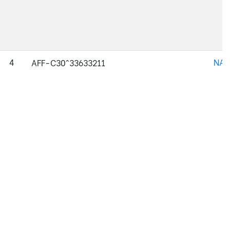
4
NAJ
AFF-C30^33633211