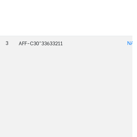
3
NAJ
AFF-C30^33633211