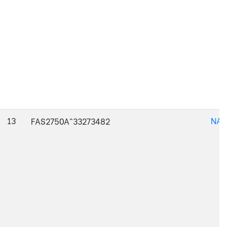
13
NAJ
FAS2750A^33273482