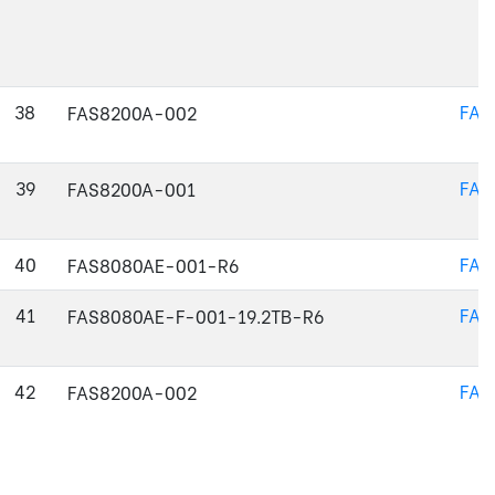
38
FAS
FAS8200A-002
39
FAS
FAS8200A-001
40
FAS
FAS8080AE-001-R6
41
FAS
FAS8080AE-F-001-19.2TB-R6
42
FAS
FAS8200A-002