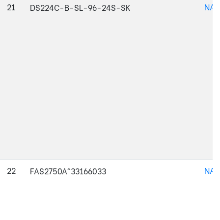
21
NAJ
DS224C-B-SL-96-24S-SK
22
NAJ
FAS2750A^33166033