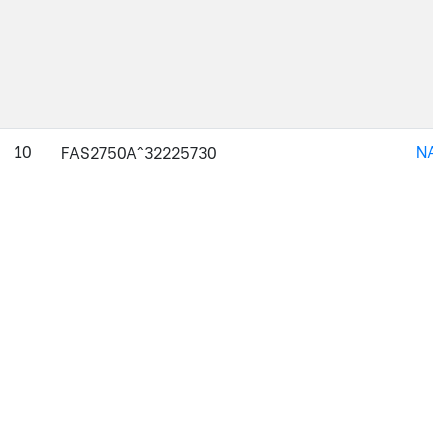
10
NAJ
FAS2750A^32225730