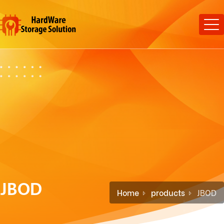
JBOD
Home
products
JBOD