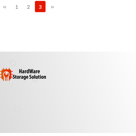
«
1
2
3
»