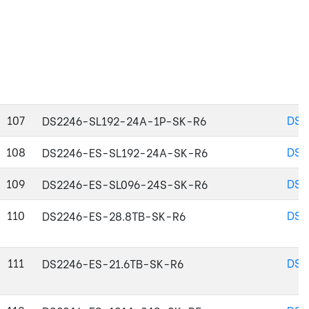
107
DS2
DS2246-SL192-24A-1P-SK-R6
108
DS2
DS2246-ES-SL192-24A-SK-R6
109
DS2
DS2246-ES-SL096-24S-SK-R6
110
DS2
DS2246-ES-28.8TB-SK-R6
111
DS2
DS2246-ES-21.6TB-SK-R6