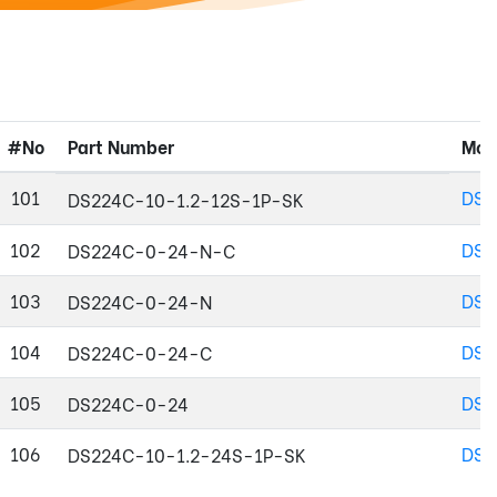
#No
Part Number
Mod
101
DS2
DS224C-10-1.2-12S-1P-SK
102
DS2
DS224C-0-24-N-C
103
DS2
DS224C-0-24-N
104
DS2
DS224C-0-24-C
105
DS2
DS224C-0-24
106
DS2
DS224C-10-1.2-24S-1P-SK