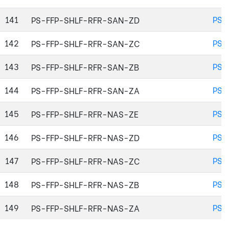
141
PS-
PS-FFP-SHLF-RFR-SAN-ZD
142
PS-
PS-FFP-SHLF-RFR-SAN-ZC
143
PS-
PS-FFP-SHLF-RFR-SAN-ZB
144
PS-
PS-FFP-SHLF-RFR-SAN-ZA
145
PS-
PS-FFP-SHLF-RFR-NAS-ZE
146
PS-
PS-FFP-SHLF-RFR-NAS-ZD
147
PS-
PS-FFP-SHLF-RFR-NAS-ZC
148
PS-
PS-FFP-SHLF-RFR-NAS-ZB
149
PS-
PS-FFP-SHLF-RFR-NAS-ZA