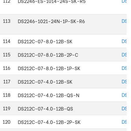
112
DS2
DS2246-ES-1014-24S-SK-R5
113
DS2
DS2246-1021-24N-1P-SK-R6
114
DS2
DS212C-07-8.0-12B-SK
115
DS2
DS212C-07-8.0-12B-2P-C
116
DS2
DS212C-07-8.0-12B-1P-SK
117
DS2
DS212C-07-4.0-12B-SK
118
DS2
DS212C-07-4.0-12B-QS-N
119
DS2
DS212C-07-4.0-12B-QS
120
DS2
DS212C-07-4.0-12B-2P-SK