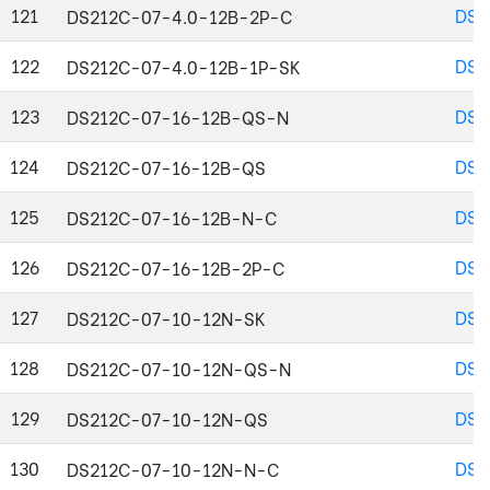
121
DS2
DS212C-07-4.0-12B-2P-C
122
DS2
DS212C-07-4.0-12B-1P-SK
123
DS2
DS212C-07-16-12B-QS-N
124
DS2
DS212C-07-16-12B-QS
125
DS2
DS212C-07-16-12B-N-C
126
DS2
DS212C-07-16-12B-2P-C
127
DS2
DS212C-07-10-12N-SK
128
DS2
DS212C-07-10-12N-QS-N
129
DS2
DS212C-07-10-12N-QS
130
DS2
DS212C-07-10-12N-N-C