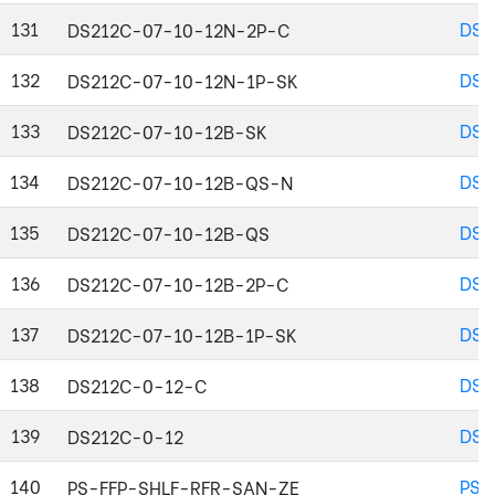
131
DS2
DS212C-07-10-12N-2P-C
132
DS2
DS212C-07-10-12N-1P-SK
133
DS2
DS212C-07-10-12B-SK
134
DS2
DS212C-07-10-12B-QS-N
135
DS2
DS212C-07-10-12B-QS
136
DS2
DS212C-07-10-12B-2P-C
137
DS2
DS212C-07-10-12B-1P-SK
138
DS2
DS212C-0-12-C
139
DS2
DS212C-0-12
140
PS-
PS-FFP-SHLF-RFR-SAN-ZE