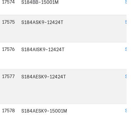
17574
S1
S184BB-15001M
17575
S1
S184ASK9-12424T
17576
S1
S184AISK9-12424T
17577
S1
S184AESK9-12424T
17578
S1
S184AESK9-15001M