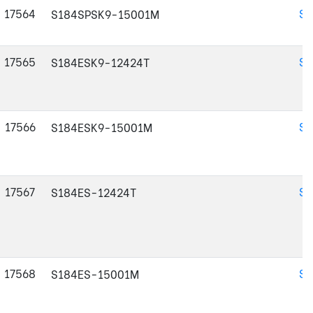
17564
S1
S184SPSK9-15001M
17565
S1
S184ESK9-12424T
17566
S1
S184ESK9-15001M
17567
S1
S184ES-12424T
17568
S1
S184ES-15001M