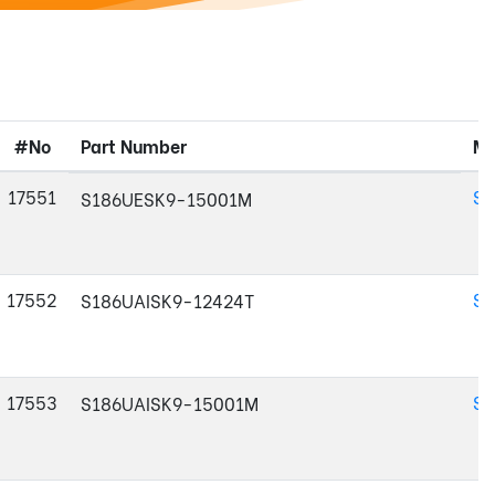
#No
Part Number
Mo
17551
S1
S186UESK9-15001M
17552
S1
S186UAISK9-12424T
17553
S1
S186UAISK9-15001M