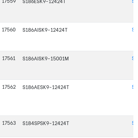
17559
S1
S186ESK9-12424T
17560
S1
S186AISK9-12424T
17561
S1
S186AISK9-15001M
17562
S1
S186AESK9-12424T
17563
S1
S184SPSK9-12424T