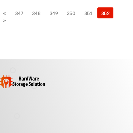
«
347
348
349
350
351
352
»