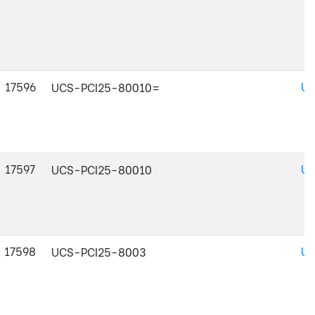
17596
UC
UCS-PCI25-80010=
17597
UC
UCS-PCI25-80010
17598
UC
UCS-PCI25-8003