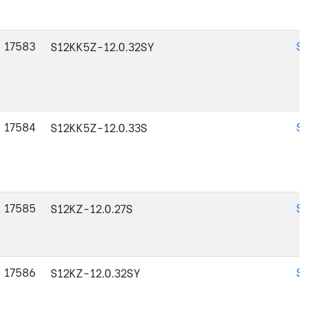
17583
S1
S12KK5Z-12.0.32SY
17584
S1
S12KK5Z-12.0.33S
17585
S1
S12KZ-12.0.27S
17586
S1
S12KZ-12.0.32SY