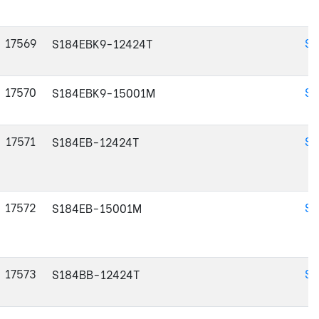
17569
S1
S184EBK9-12424T
17570
S1
S184EBK9-15001M
17571
S1
S184EB-12424T
17572
S1
S184EB-15001M
17573
S1
S184BB-12424T