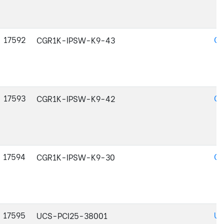
17592
CG
CGR1K-IPSW-K9-43
17593
CG
CGR1K-IPSW-K9-42
17594
CG
CGR1K-IPSW-K9-30
17595
UC
UCS-PCI25-38001