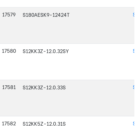
17579
S1
S180AESK9-12424T
17580
S1
S12KK3Z-12.0.32SY
17581
S1
S12KK3Z-12.0.33S
17582
S1
S12KK5Z-12.0.31S