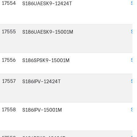
17554
S1
S186UAESK9-12424T
17555
S1
S186UAESK9-15001M
17556
S1
S186SPSK9-15001M
17557
S1
S186IPV-12424T
17558
S1
S186IPV-15001M