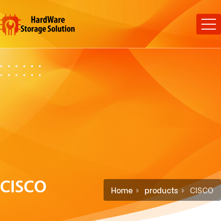
CISCO
Home
products
CISCO