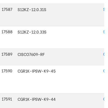
17587
S1
S12KZ-12.0.31S
17588
S1
S12KZ-12.0.33S
17589
CI
CISCO7609-RF
17590
CG
CGR1K-IPSW-K9-45
17591
CG
CGR1K-IPSW-K9-44